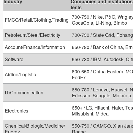
Industry
Companies and institutions
tests
700-750 / Nike, P&G, Wrigley
FMCG/Retail/Clothing/Trading
CocaCola, Li-Ning, Bimbo
Petroleum/Steel/Electricity
700-730 / State Grid, Pohang
Account/Finance/Information
650-780 / Bank of China, Er
Software
650-730 / IBM, Autodesk, Citi
600-650 / China Eastern, MO
Airline/Logistic
FedEx
650-780 / Lenovo, Huawei, 
IT/Communication
Ericsson, Seagate, Motorola,
650+ / LG, Hitachi, Haier, T
Electronics
Mitsubishi, Midea
Chemical/Biologic/Medicine/
550-750 / CAMCO, Xian Janss
Energy
Roche