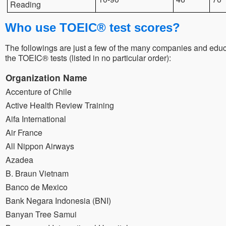
Reading
Who use TOEIC® test scores?
The followings are just a few of the many companies and educa
the TOEIC® tests (listed in no particular order):
Organization Name
Accenture of Chile
Active Health Review Training
Aifa International
Air France
All Nippon Airways
Azadea
B. Braun Vietnam
Banco de Mexico
Bank Negara Indonesia (BNI)
Banyan Tree Samui