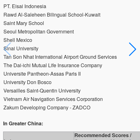
PT. Eisai Indonesia
Rawd Al-Saleheen Bilingual School-Kuwait
Saint Mary School
Seoul Metropolitan Government
Shell Mexico
Sinai University
Tan Son Nhat International Airport Ground Services
The Dai-ichi Mutual Life Insurance Company
Universite Pantheon-Assas Paris II
University Don Bosco
Versailles Saint-Quentin University
Vietnam Air Navigation Services Corporation
Zakum Developing Company - ZADCO
In Greater China:
Recommended Scores /