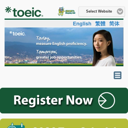
Select Website
English
繁體
简体