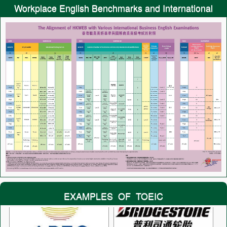
Workplace English Benchmarks and International
Tests
EXAMPLES OF TOEIC