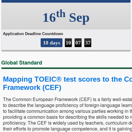
Global Standard
Mapping TOEIC® test scores to the
Framework (CEF)
The Common European Framework (CEF) is a fairly well-estab
to describe the language proficiency of foreign-language lear
to facilitate communication among various parties working in 
providing a common basis for describing the skills needed to r
proficiency. The CEF is widely used by teachers, curriculum d
their efforts to promote language competence, and it is gainin