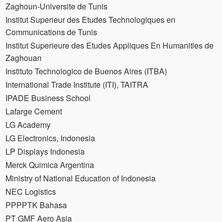
Zaghoun-Universite de Tunis
Institut Superieur des Etudes Technologiques en
Communications de Tunis
Institut Superieure des Etudes Appliques En Humanities de
Zaghouan
Instituto Technologico de Buenos Aires (ITBA)
International Trade Institute (ITI), TAITRA
IPADE Business School
Lafarge Cement
LG Academy
LG Electronics, Indonesia
LP Displays Indonesia
Merck Quimica Argentina
Ministry of National Education of Indonesia
NEC Logistics
PPPPTK Bahasa
PT GMF Aero Asia