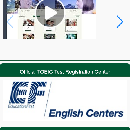
Official TOEIC Test Registration Center