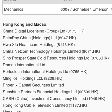
Mechanics
600+ / Schneider, Emerson,
Hong Kong and Macao:
China Digital Licensing (Group) Ltd (8175.HK)
PalmPay China (Holdings) Ltd (8047.HK)
Hwa Xia Healthcare Holdings (8143.HK)
China Netcom Technology Holdings Limited (8071.HK)
Sino Prosper State Gold Resources Holdings Ltd (0766.HK)
Domon International Ltd
Perfectech International Holdings Ltd (0765.HK)
Ming Kei Holdings Ltd. (8239.HK)
Phoenix Capital Securities Limited
Sunshine Partners Financial Holdings Ltd (00509.HK)
CASH (China) Investment Consultancy Limited (1049.HK)
Hong Kong Cable Television Limited (1137.HK)
Mattel, Inc.