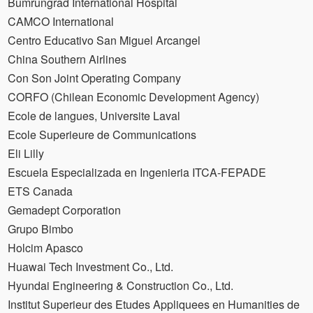
Bumrungrad International Hospital
CAMCO International
Centro Educativo San Miguel Arcangel
China Southern Airlines
Con Son Joint Operating Company
CORFO (Chilean Economic Development Agency)
Ecole de langues, Universite Laval
Ecole Superieure de Communications
Eli Lilly
Escuela Especializada en Ingenieria ITCA-FEPADE
ETS Canada
Gemadept Corporation
Grupo Bimbo
Holcim Apasco
Huawai Tech Investment Co., Ltd.
Hyundai Engineering & Construction Co., Ltd.
Institut Superieur des Etudes Appliquees en Humanities de