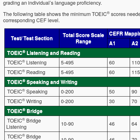
grading an individual’s language proficiency.
®
The following table shows the minimum TOEIC
scores needed
corresponding CEF level.
CEFR Mappi
Total Score Scale
Test/ Test Section
Range
A1
A2
®
TOEIC
Listening and Reading
®
TOEIC
Listening
5-495
60
110
®
TOEIC
Reading
5-495
60
115
®
TOEIC
Speaking and Writing
®
TOEIC
Speaking
0-200
50
90
®
TOEIC
Writing
0-200
30
70
®
TOEIC
Bridge
®
TOEIC
Bridge
10-90
46
64
Listening
®
TOEIC
Bridge
10-90
46
70