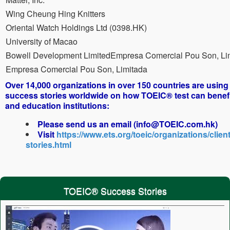
Wing Cheung Hing Knitters
Oriental Watch Holdings Ltd (0398.HK)
University of Macao
Bowell Development LimitedEmpresa Comercial Pou Son, Li
Empresa Comercial Pou Son, Limitada
Over 14,000 organizations in over 150 countries are usin
success stories worldwide on how TOEIC® test can benef
and education institutions:
Please send us an email (info@TOEIC.com.hk)
Visit
https://www.ets.org/toeic/organizations/client
stories.html
TOEIC® Success Stories